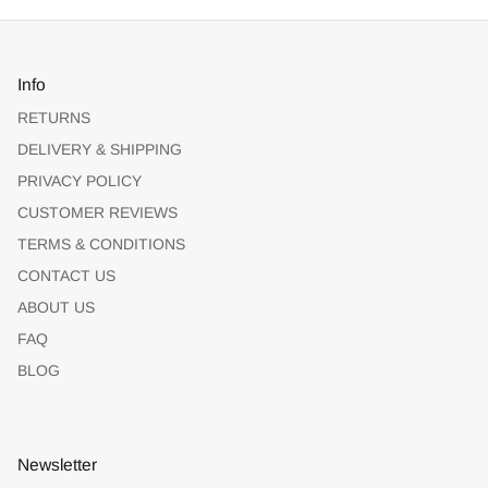
Info
RETURNS
DELIVERY & SHIPPING
PRIVACY POLICY
CUSTOMER REVIEWS
TERMS & CONDITIONS
CONTACT US
ABOUT US
FAQ
BLOG
Newsletter