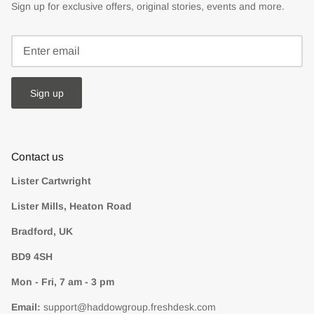
Sign up for exclusive offers, original stories, events and more.
Sign up
Contact us
Lister Cartwright
Lister Mills, Heaton Road
Bradford, UK
BD9 4SH
Mon - Fri, 7 am - 3 pm
Email:
support@haddowgroup.freshdesk.com