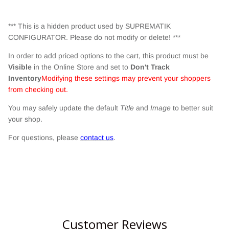
*** This is a hidden product used by SUPREMATIK
CONFIGURATOR. Please do not modify or delete! ***
In order to add priced options to the cart, this product must be
Visible
in the Online Store and set to
Don't Track
Inventory
Modifying these settings may prevent your shoppers
from checking out.
You may safely update the default
Title
and
Image
to better suit
your shop.
For questions, please
contact us
.
Customer Reviews