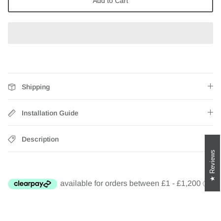
Add to Cart
Zebra Roller Blinds
Kids / Nursery Roller Blinds
Football Blinds
Blinds components
Shipping
Installation Guide
Description
Reviews