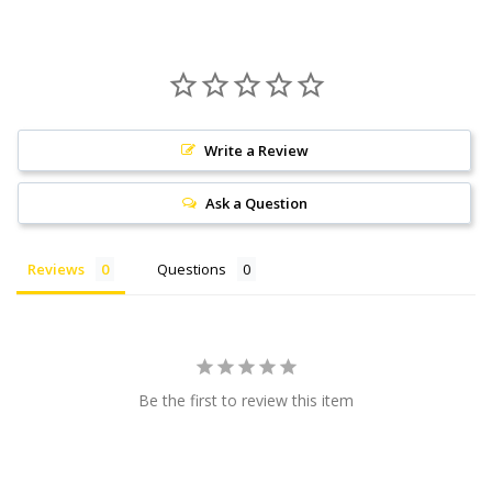
Write a Review
Ask a Question
Reviews
Questions
Be the first to review this item