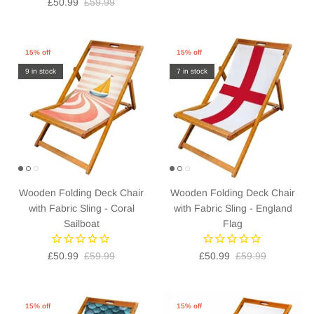
£50.99
£59.99
15% off
15% off
9 in stock
7 in stock
Wooden Folding Deck Chair
Wooden Folding Deck Chair
with Fabric Sling - Coral
with Fabric Sling - England
Sailboat
Flag
£50.99
£59.99
£50.99
£59.99
15% off
15% off