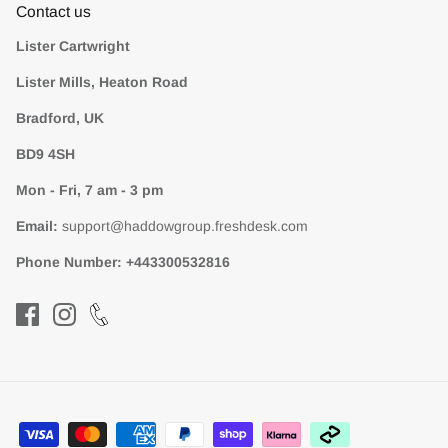
Contact us
Lister Cartwright
Lister Mills, Heaton Road
Bradford, UK
BD9 4SH
Mon - Fri, 7 am - 3 pm
Email:
support@haddowgroup.freshdesk.com
Phone Number:
+443300532816