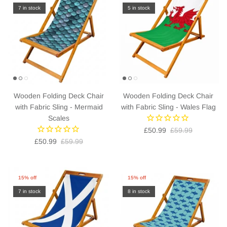
7 in stock
5 in stock
Wooden Folding Deck Chair
Wooden Folding Deck Chair
with Fabric Sling - Mermaid
with Fabric Sling - Wales Flag
Scales
£50.99
£59.99
£50.99
£59.99
15% off
15% off
7 in stock
8 in stock