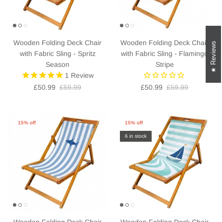
Wooden Folding Deck Chair
Wooden Folding Deck Chair
Reviews
with Fabric Sling - Spritz
with Fabric Sling - Flamingo
Season
Stripe
1
Review
£50.99
£59.99
£50.99
£59.99
15% off
15% off
6 in stock
Wooden Folding Deck Chair
Wooden Folding Deck Chair