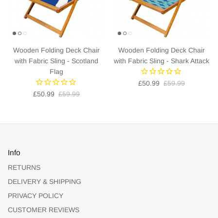
Wooden Folding Deck Chair
Wooden Folding Deck Chair
with Fabric Sling - Scotland
with Fabric Sling - Shark Attack
Flag
£50.99
£59.99
£50.99
£59.99
Info
RETURNS
DELIVERY & SHIPPING
PRIVACY POLICY
CUSTOMER REVIEWS