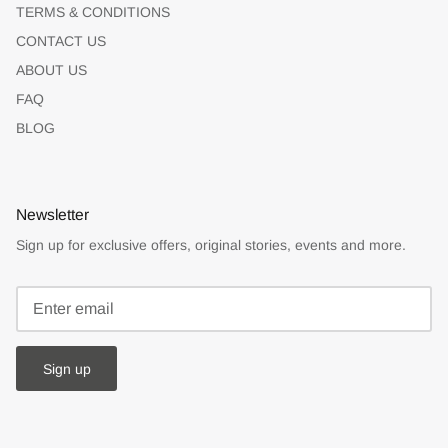
TERMS & CONDITIONS
CONTACT US
ABOUT US
FAQ
BLOG
Newsletter
Sign up for exclusive offers, original stories, events and more.
Sign up