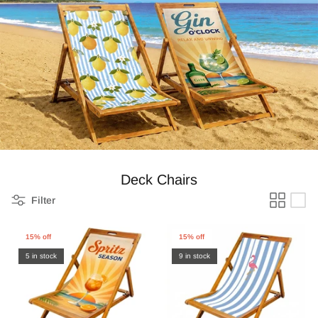
Zebra Roller Blinds
Kids / Nursery Roller Blinds
Football Blinds
Blinds components
Deck Chairs
Filter
15% off
15% off
5 in stock
9 in stock