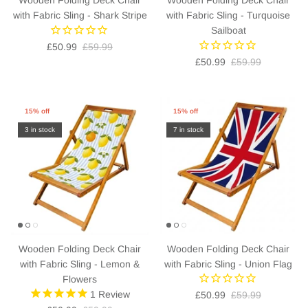
with Fabric Sling - Shark Stripe
with Fabric Sling - Turquoise
Sailboat
£50.99
£59.99
£50.99
£59.99
15% off
15% off
3 in stock
7 in stock
Wooden Folding Deck Chair
Wooden Folding Deck Chair
with Fabric Sling - Lemon &
with Fabric Sling - Union Flag
Flowers
1
Review
£50.99
£59.99