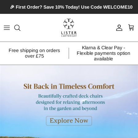
Skip
🎉 First Order? Save 10% Today! Use Code WELCOME10
to
content
Patterned Roller Blinds
Extendable Curtain Poles
Pillows
Nightwear
Photographic Roller Blinds
Fixed Length Curtain Poles
Curtain & Sofa Fabric
Swimwear
Klarna & Clear Pay -
Free shipping on orders
Flexible payments option
Venetian Blinds
Wooden Curtain Poles
Bean Bags
over £75
available
Plain Roller Blinds
Accessories
Deck Chair
Scalloped Roller Blinds
Square Eyelet Roller Blinds
Diamante Roller Blinds
Crushed Velvet Roller Blinds