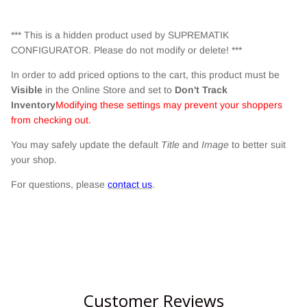
*** This is a hidden product used by SUPREMATIK
CONFIGURATOR. Please do not modify or delete! ***
In order to add priced options to the cart, this product must be
Visible
in the Online Store and set to
Don't Track
Inventory
Modifying these settings may prevent your shoppers
from checking out.
You may safely update the default
Title
and
Image
to better suit
your shop.
For questions, please
contact us
.
Customer Reviews