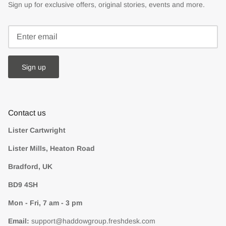
Sign up for exclusive offers, original stories, events and more.
Sign up
Contact us
Lister Cartwright
Lister Mills, Heaton Road
Bradford, UK
BD9 4SH
Mon - Fri, 7 am - 3 pm
Email:
support@haddowgroup.freshdesk.com