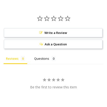
Write a Review
Ask a Question
Reviews
Questions
Be the first to review this item