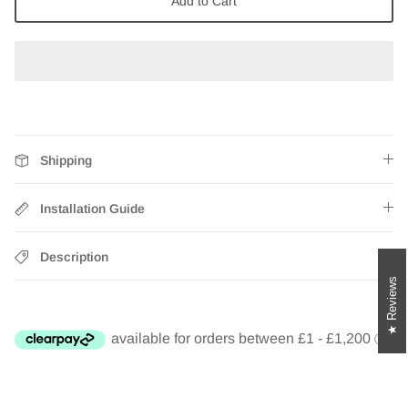
Add to Cart
Zebra Roller Blinds
Kids / Nursery Roller Blinds
Football Blinds
Blinds components
Shipping
Installation Guide
Description
Reviews