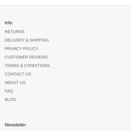
Info
RETURNS
DELIVERY & SHIPPING
PRIVACY POLICY
CUSTOMER REVIEWS
TERMS & CONDITIONS
CONTACT US
ABOUT US
FAQ
BLOG
Newsletter