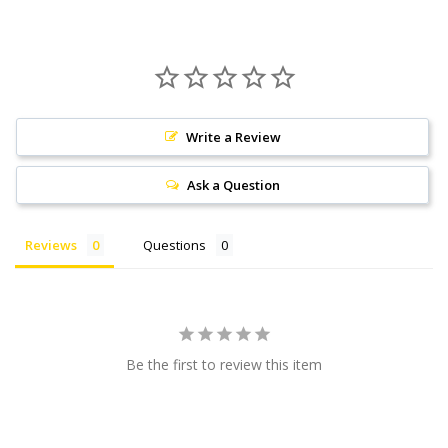
Write a Review
Ask a Question
Reviews
Questions
Be the first to review this item