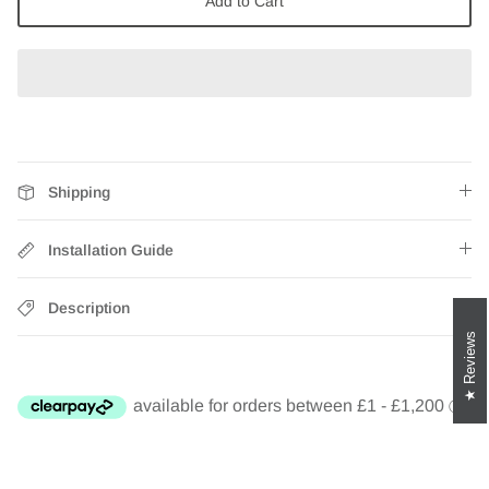
Add to Cart
Zebra Roller Blinds
Kids / Nursery Roller Blinds
Football Blinds
Blinds components
Shipping
Installation Guide
Description
Reviews