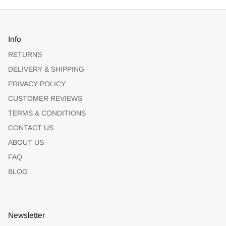
Info
RETURNS
DELIVERY & SHIPPING
PRIVACY POLICY
CUSTOMER REVIEWS
TERMS & CONDITIONS
CONTACT US
ABOUT US
FAQ
BLOG
Newsletter