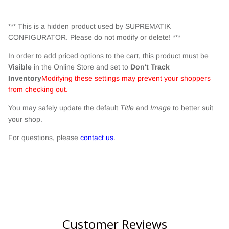
*** This is a hidden product used by SUPREMATIK
CONFIGURATOR. Please do not modify or delete! ***
In order to add priced options to the cart, this product must be
Visible
in the Online Store and set to
Don't Track
Inventory
Modifying these settings may prevent your shoppers
from checking out.
You may safely update the default
Title
and
Image
to better suit
your shop.
For questions, please
contact us
.
Customer Reviews