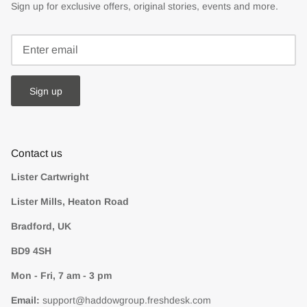
Sign up for exclusive offers, original stories, events and more.
Sign up
Contact us
Lister Cartwright
Lister Mills, Heaton Road
Bradford, UK
BD9 4SH
Mon - Fri, 7 am - 3 pm
Email:
support@haddowgroup.freshdesk.com