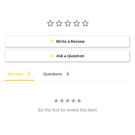
Write a Review
Ask a Question
Reviews
Questions
Be the first to review this item