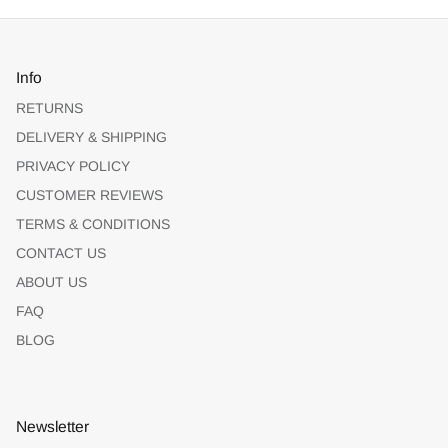
Info
RETURNS
DELIVERY & SHIPPING
PRIVACY POLICY
CUSTOMER REVIEWS
TERMS & CONDITIONS
CONTACT US
ABOUT US
FAQ
BLOG
Newsletter