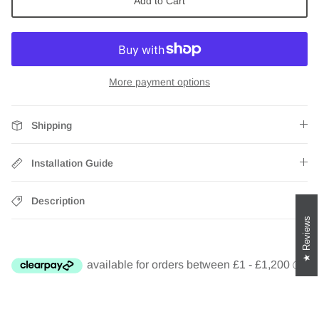
Add to Cart
Zebra Roller Blinds
Kids / Nursery Roller Blinds
More payment options
Football Blinds
Blinds components
Shipping
Installation Guide
Description
Reviews