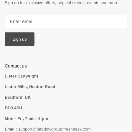
Sign up for exclusive offers, original stories, events and more.
Sign up
Contact us
Lister Cartwright
Lister Mills, Heaton Road
Bradford, UK
BD9 4SH
Mon - Fri, 7 am - 3 pm
Email:
support@haddowgroup.freshdesk.com