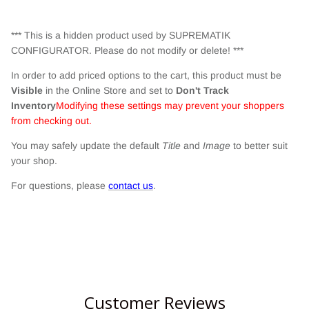
*** This is a hidden product used by SUPREMATIK
CONFIGURATOR. Please do not modify or delete! ***
In order to add priced options to the cart, this product must be
Visible
in the Online Store and set to
Don't Track
Inventory
Modifying these settings may prevent your shoppers
from checking out.
You may safely update the default
Title
and
Image
to better suit
your shop.
For questions, please
contact us
.
Customer Reviews