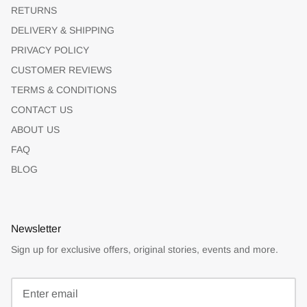
RETURNS
DELIVERY & SHIPPING
PRIVACY POLICY
CUSTOMER REVIEWS
TERMS & CONDITIONS
CONTACT US
ABOUT US
FAQ
BLOG
Newsletter
Sign up for exclusive offers, original stories, events and more.