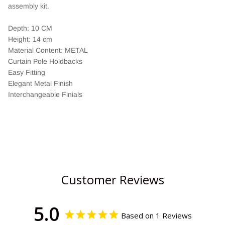
assembly kit.
Depth: 10 CM
Height: 14 cm
Material Content: METAL
Curtain Pole Holdbacks
Easy Fitting
Elegant Metal Finish
Interchangeable Finials
Customer Reviews
5.0
Based on 1 Reviews