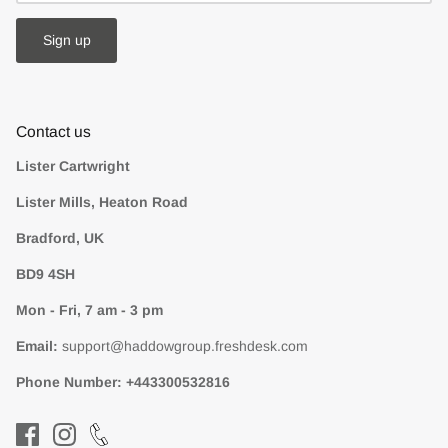
Sign up
Contact us
Lister Cartwright
Lister Mills, Heaton Road
Bradford, UK
BD9 4SH
Mon - Fri, 7 am - 3 pm
Email:
support@haddowgroup.freshdesk.com
Phone Number:
+443300532816