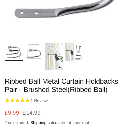
Zebra Roller Blinds
Kids / Nursery Roller Blinds
Football Blinds
Blinds components
Ribbed Ball Metal Curtain Holdbacks
Pair - Brushed Steel(Ribbed Ball)
1
Review
£9.99
£14.99
Tax included.
Shipping
calculated at checkout.