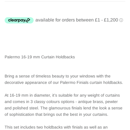
Palermo 16-19 mm Curtain Holdbacks
Bring a sense of timeless beauty to your windows with the
decorative appearance of our Palermo Finials curtain holdbacks.
At 16-19 mm in diameter, it’s suitable for any weight of curtains
and comes in 3 classy colours options - antique brass, pewter
and polished steel. The glamourous finials lend the look a sense
of sophistication that brings out the best in your curtains.
This set includes two holdbacks with finials as well as an