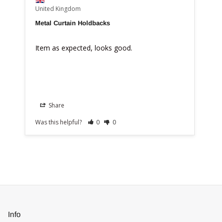
United Kingdom
Metal Curtain Holdbacks
Item as expected, looks good.
Share
Was this helpful?
0
0
Info