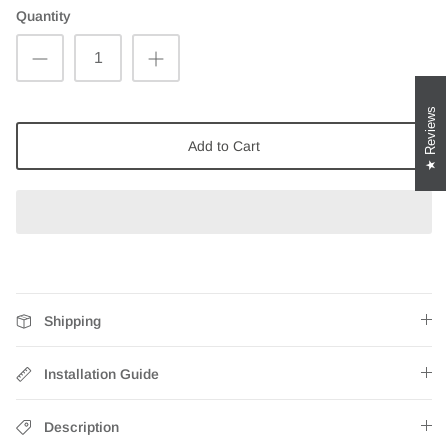
Quantity
Reviews
Add to Cart
Shipping
Installation Guide
Description