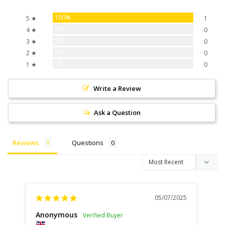
100%
5 ★
1
0%
4 ★
0
0%
3 ★
0
0%
2 ★
0
0%
1 ★
0
Write a Review
Ask a Question
Reviews
Questions
05/07/2025
Anonymous