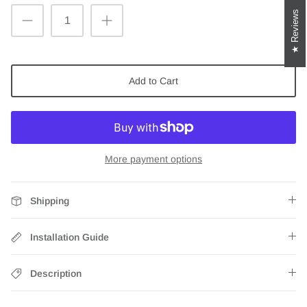
Reviews
Add to Cart
More payment options
Shipping
Installation Guide
Description