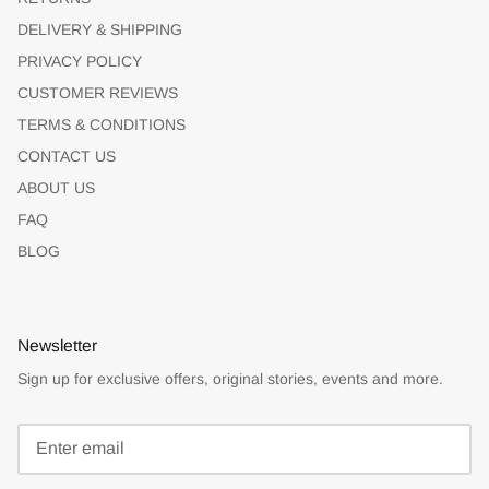
DELIVERY & SHIPPING
PRIVACY POLICY
CUSTOMER REVIEWS
TERMS & CONDITIONS
CONTACT US
ABOUT US
FAQ
BLOG
Newsletter
Sign up for exclusive offers, original stories, events and more.