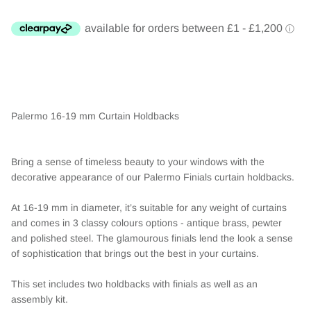
Palermo 16-19 mm Curtain Holdbacks
Bring a sense of timeless beauty to your windows with the
decorative appearance of our Palermo Finials curtain holdbacks.
At 16-19 mm in diameter, it’s suitable for any weight of curtains
and comes in 3 classy colours options - antique brass, pewter
and polished steel. The glamourous finials lend the look a sense
of sophistication that brings out the best in your curtains.
This set includes two holdbacks with finials as well as an
assembly kit.