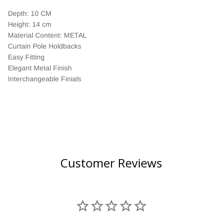
Depth: 10 CM
Height: 14 cm
Material Content: METAL
Curtain Pole Holdbacks
Easy Fitting
Elegant Metal Finish
Interchangeable Finials
Customer Reviews