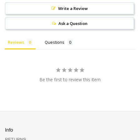
Write a Review
Ask a Question
Reviews
Questions
Be the first to review this item
Info
RETURNS