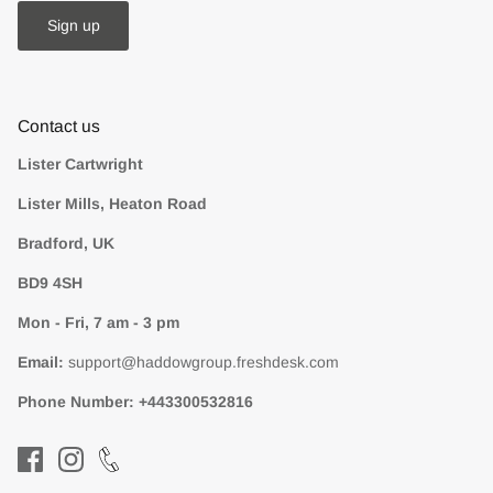
Sign up
Contact us
Lister Cartwright
Lister Mills, Heaton Road
Bradford, UK
BD9 4SH
Mon - Fri, 7 am - 3 pm
Email:
support@haddowgroup.freshdesk.com
Phone Number:
+443300532816