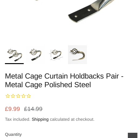
Zebra Roller Blinds
Kids / Nursery Roller Blinds
Football Blinds
Blinds components
Metal Cage Curtain Holdbacks Pair -
Metal Cage Polished Steel
£9.99
£14.99
Tax included.
Shipping
calculated at checkout.
Quantity