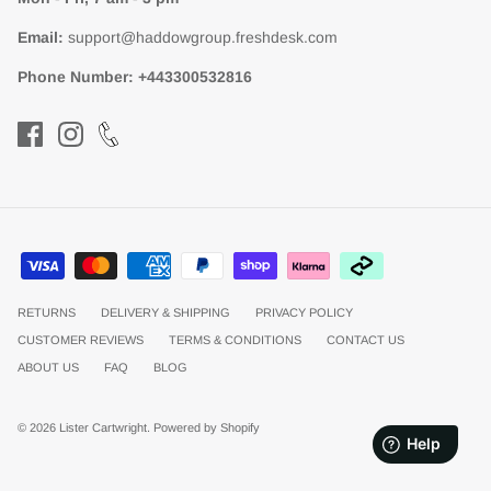
Email:
support@haddowgroup.freshdesk.com
Phone Number:
+443300532816
RETURNS
DELIVERY & SHIPPING
PRIVACY POLICY
CUSTOMER REVIEWS
TERMS & CONDITIONS
CONTACT US
ABOUT US
FAQ
BLOG
© 2026
Lister Cartwright
.
Powered by Shopify