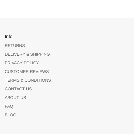
Info
RETURNS
DELIVERY & SHIPPING
PRIVACY POLICY
CUSTOMER REVIEWS
TERMS & CONDITIONS
CONTACT US
ABOUT US
FAQ
BLOG