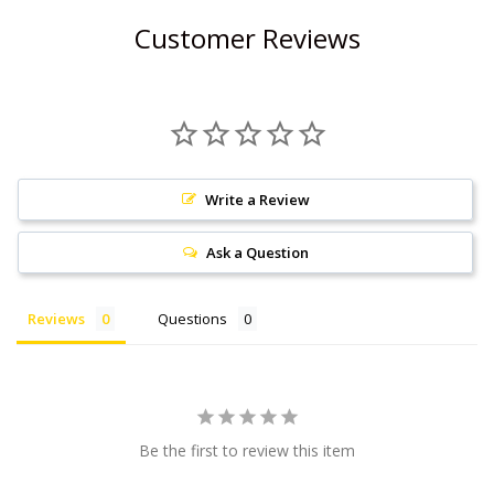
Customer Reviews
Write a Review
Ask a Question
Reviews
Questions
Be the first to review this item