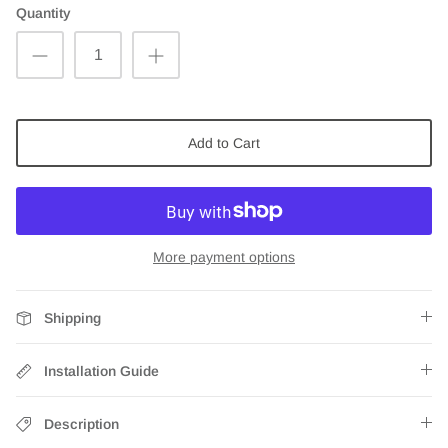
Quantity
Add to Cart
More payment options
Shipping
Installation Guide
Description