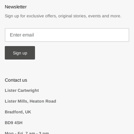
Newsletter
Sign up for exclusive offers, original stories, events and more.
Sign up
Contact us
Lister Cartwright
Lister Mills, Heaton Road
Bradford, UK
BD9 4SH
Mon - Fri, 7 am - 3 pm