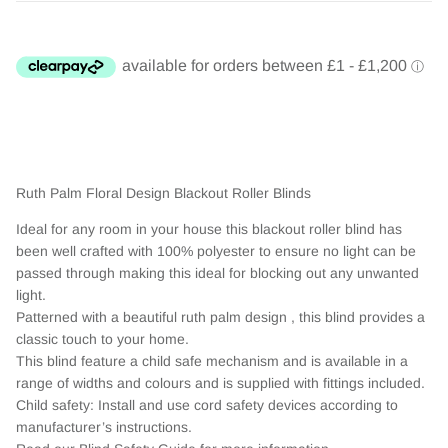
Ruth Palm Floral Design Blackout Roller Blinds
Ideal for any room in your house this blackout roller blind has
been well crafted with 100% polyester to ensure no light can be
passed through making this ideal for blocking out any unwanted
light.
Patterned with a beautiful ruth palm design , this blind provides a
classic touch to your home.
This blind feature a child safe mechanism and is available in a
range of widths and colours and is supplied with fittings included.
Child safety: Install and use cord safety devices according to
manufacturer’s instructions.