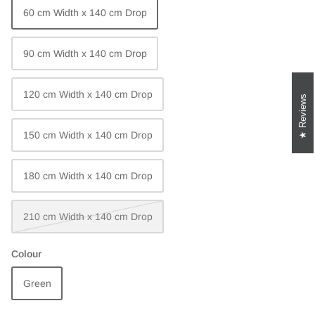
60 cm Width x 140 cm Drop
90 cm Width x 140 cm Drop
120 cm Width x 140 cm Drop
Reviews
150 cm Width x 140 cm Drop
180 cm Width x 140 cm Drop
210 cm Width x 140 cm Drop
Colour
Green