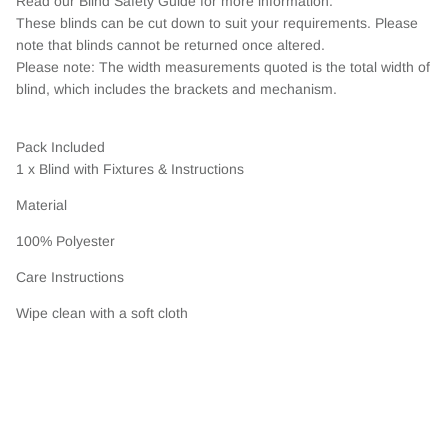
Read our Blind Safety Guide for more information.
These blinds can be cut down to suit your requirements. Please
note that blinds cannot be returned once altered.
Please note: The width measurements quoted is the total width of
blind, which includes the brackets and mechanism.
Pack Included
1 x Blind with Fixtures & Instructions
Material
100% Polyester
Care Instructions
Wipe clean with a soft cloth