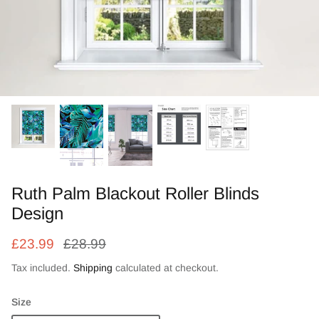
Zebra Roller Blinds
Kids / Nursery Roller Blinds
Football Blinds
Blinds components
Ruth Palm Blackout Roller Blinds
Design
£23.99
£28.99
Tax included.
Shipping
calculated at checkout.
Size