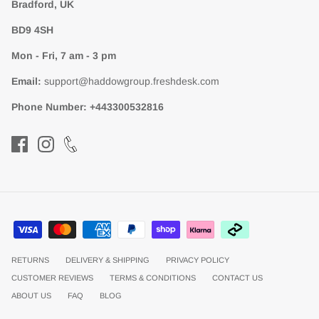
Bradford, UK
BD9 4SH
Mon - Fri, 7 am - 3 pm
Email:
support@haddowgroup.freshdesk.com
Phone Number:
+443300532816
RETURNS
DELIVERY & SHIPPING
PRIVACY POLICY
CUSTOMER REVIEWS
TERMS & CONDITIONS
CONTACT US
ABOUT US
FAQ
BLOG