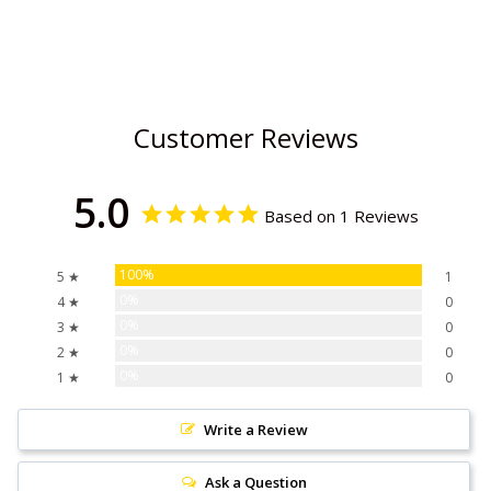
Customer Reviews
5.0
Based on 1 Reviews
100%
5 ★
1
0%
4 ★
0
0%
3 ★
0
0%
2 ★
0
0%
1 ★
0
Write a Review
Ask a Question