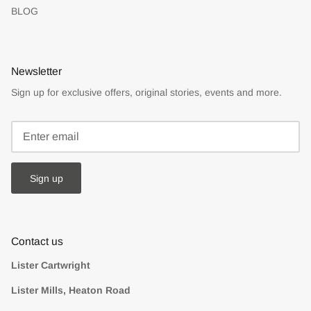
BLOG
Newsletter
Sign up for exclusive offers, original stories, events and more.
Sign up
Contact us
Lister Cartwright
Lister Mills, Heaton Road