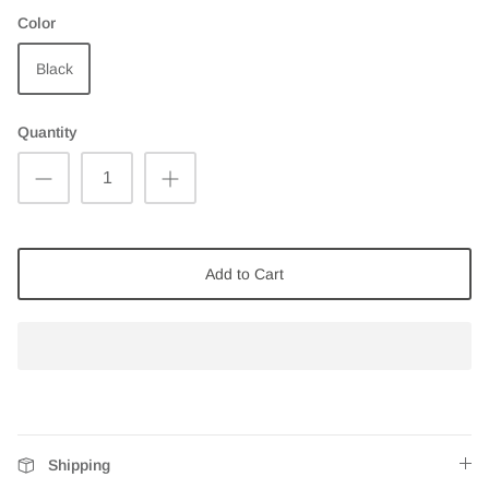
Color
Black
Quantity
Add to Cart
Shipping