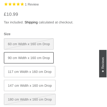
1
Review
£10.99
Tax included.
Shipping
calculated at checkout.
Size
60 cm Width x 160 cm Drop
90 cm Width x 160 cm Drop
Reviews
117 cm Width x 160 cm Drop
147 cm Width x 160 cm Drop
180 cm Width x 160 cm Drop