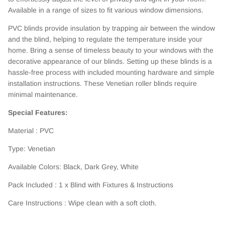
Available in a range of sizes to fit various window dimensions.
PVC blinds provide insulation by trapping air between the window
and the blind, helping to regulate the temperature inside your
home. Bring a sense of timeless beauty to your windows with the
decorative appearance of our blinds. Setting up these blinds is a
hassle-free process with included mounting hardware and simple
installation instructions. These Venetian roller blinds require
minimal maintenance.
Special Features:
Material : PVC
Type: Venetian
Available Colors: Black, Dark Grey, White
Pack Included : 1 x Blind with Fixtures & Instructions
Care Instructions : Wipe clean with a soft cloth.