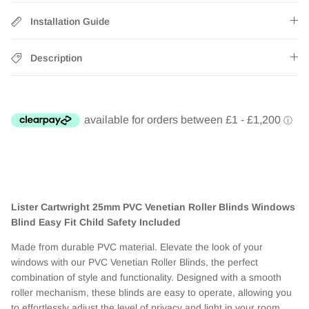
Installation Guide
Description
Lister Cartwright 25mm PVC Venetian Roller Blinds Windows
Blind Easy Fit Child Safety Included
Made from durable PVC material. Elevate the look of your
windows with our PVC Venetian Roller Blinds, the perfect
combination of style and functionality. Designed with a smooth
roller mechanism, these blinds are easy to operate, allowing you
to effortlessly adjust the level of privacy and light in your room.