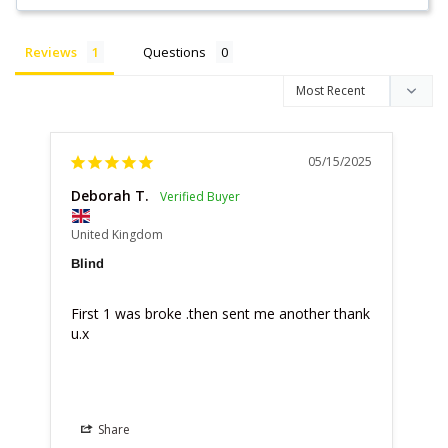
Reviews
Questions
05/15/2025
Deborah T.
United Kingdom
Blind
First 1 was broke .then sent me another thank 
u.x
Share