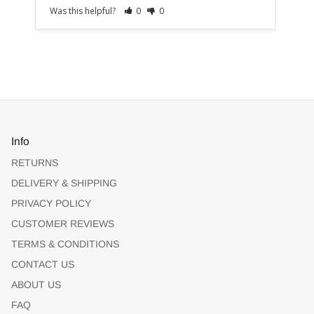
Was this helpful?
0
0
Info
RETURNS
DELIVERY & SHIPPING
PRIVACY POLICY
CUSTOMER REVIEWS
TERMS & CONDITIONS
CONTACT US
ABOUT US
FAQ