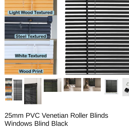
Zebra Roller Blinds
Kids / Nursery Roller Blinds
Football Blinds
Blinds components
25mm PVC Venetian Roller Blinds
Windows Blind Black