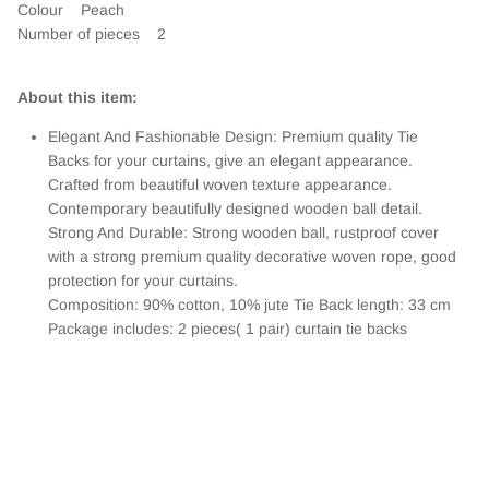
Colour
Peach
Number of pieces 2
About this item:
Elegant And Fashionable Design: Premium quality Tie
Backs for your curtains, give an elegant appearance.
Crafted from beautiful woven texture appearance.
Contemporary beautifully designed wooden ball detail.
Strong And Durable: Strong wooden ball, rustproof cover
with a strong premium quality decorative woven rope, good
protection for your curtains.
Composition: 90% cotton, 10% jute Tie Back length: 33 cm
Package includes: 2 pieces( 1 pair) curtain tie backs