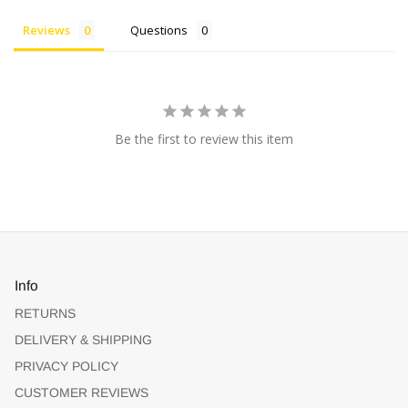
Reviews
Questions
Be the first to review this item
Info
RETURNS
DELIVERY & SHIPPING
PRIVACY POLICY
CUSTOMER REVIEWS