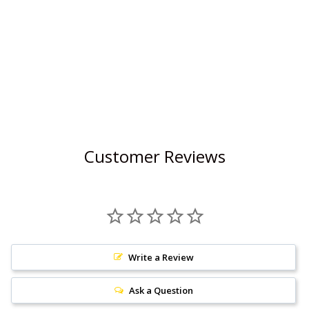
Customer Reviews
Write a Review
Ask a Question