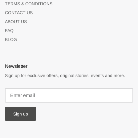
TERMS & CONDITIONS
CONTACT US
ABOUT US
FAQ
BLOG
Newsletter
Sign up for exclusive offers, original stories, events and more.
Sign up