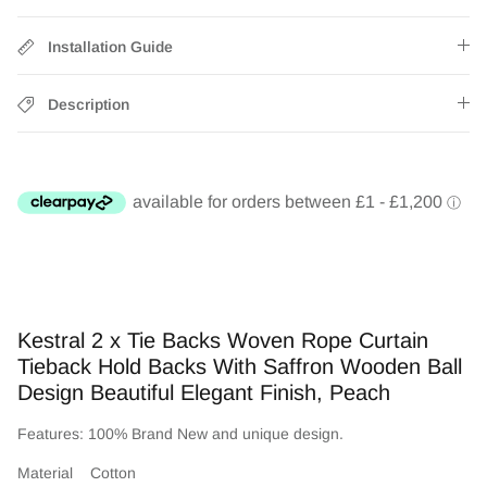
Installation Guide
Description
Kestral 2 x Tie Backs Woven Rope Curtain
Tieback Hold Backs With Saffron Wooden Ball
Design Beautiful Elegant Finish, Peach
Features: 100% Brand New and unique design.
Material Cotton