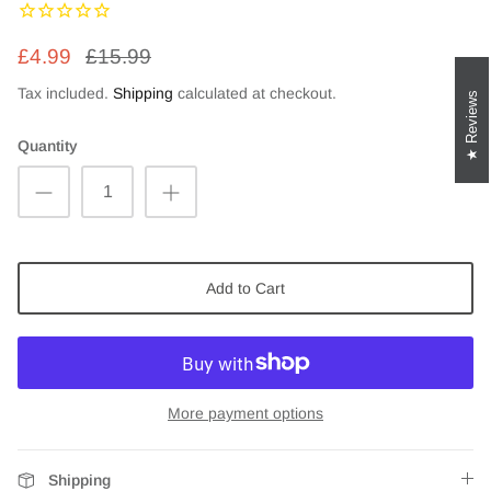
£4.99
£15.99
Tax included.
Shipping
calculated at checkout.
Reviews
Quantity
Add to Cart
More payment options
Shipping