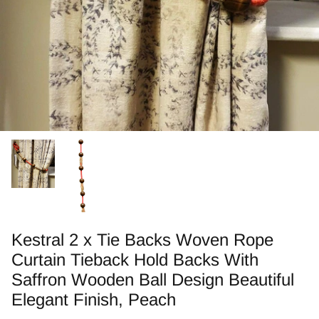
Zebra Roller Blinds
Kids / Nursery Roller Blinds
Football Blinds
Blinds components
Kestral 2 x Tie Backs Woven Rope
Curtain Tieback Hold Backs With
Saffron Wooden Ball Design Beautiful
Elegant Finish, Peach