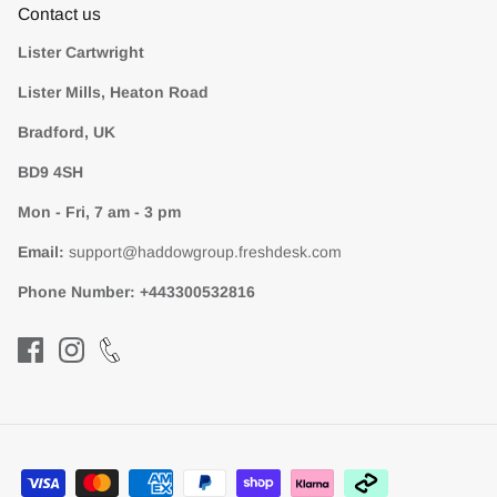
Contact us
Lister Cartwright
Lister Mills, Heaton Road
Bradford, UK
BD9 4SH
Mon - Fri, 7 am - 3 pm
Email:
support@haddowgroup.freshdesk.com
Phone Number:
+443300532816