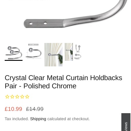
Zebra Roller Blinds
Kids / Nursery Roller Blinds
Football Blinds
Blinds components
Crystal Clear Metal Curtain Holdbacks
Pair - Polished Chrome
£10.99
£14.99
Tax included.
Shipping
calculated at checkout.
Reviews