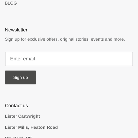
BLOG
Newsletter
Sign up for exclusive offers, original stories, events and more.
Sign up
Contact us
Lister Cartwright
Lister Mills, Heaton Road