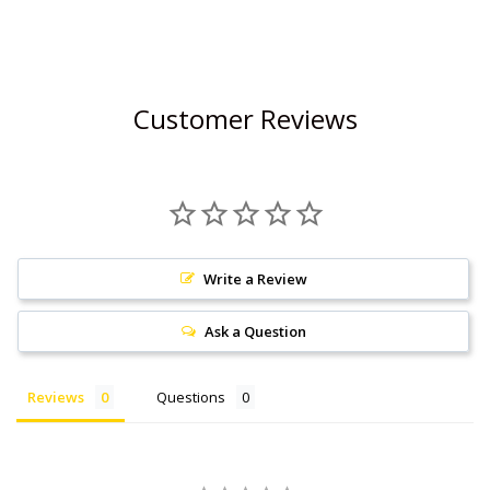
Customer Reviews
Write a Review
Ask a Question
Reviews
Questions