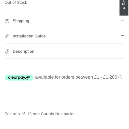
Out of Stock
Shipping
Installation Guide
Description
Palermo 16-19 mm Curtain Holdbacks