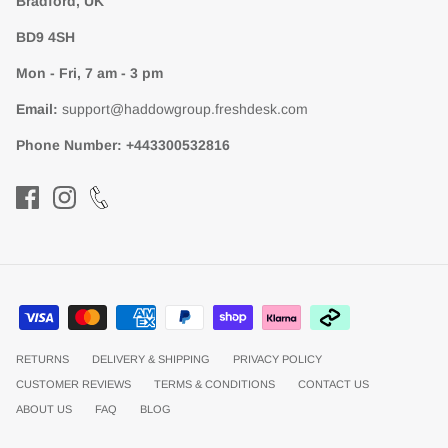
Bradford, UK
BD9 4SH
Mon - Fri, 7 am - 3 pm
Email:
support@haddowgroup.freshdesk.com
Phone Number:
+443300532816
RETURNS
DELIVERY & SHIPPING
PRIVACY POLICY
CUSTOMER REVIEWS
TERMS & CONDITIONS
CONTACT US
ABOUT US
FAQ
BLOG