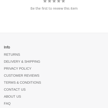
Be the first to review this item
Info
RETURNS
DELIVERY & SHIPPING
PRIVACY POLICY
CUSTOMER REVIEWS
TERMS & CONDITIONS
CONTACT US
ABOUT US
FAQ