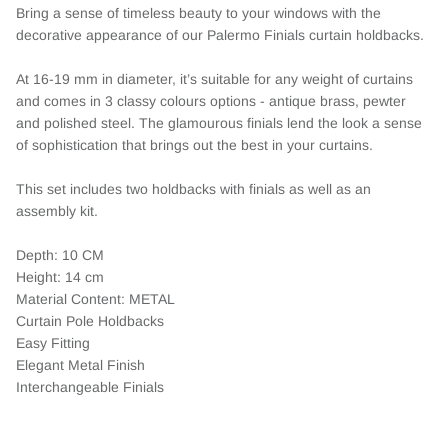
Bring a sense of timeless beauty to your windows with the
decorative appearance of our Palermo Finials curtain holdbacks.
At 16-19 mm in diameter, it’s suitable for any weight of curtains
and comes in 3 classy colours options - antique brass, pewter
and polished steel. The glamourous finials lend the look a sense
of sophistication that brings out the best in your curtains.
This set includes two holdbacks with finials as well as an
assembly kit.
Depth: 10 CM
Height: 14 cm
Material Content: METAL
Curtain Pole Holdbacks
Easy Fitting
Elegant Metal Finish
Interchangeable Finials