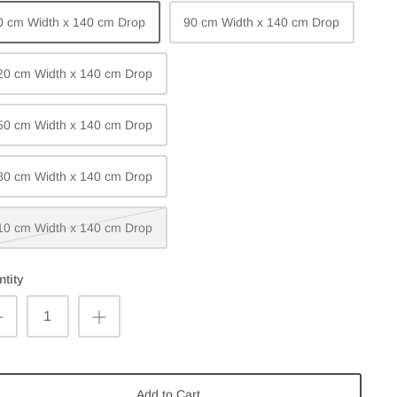
0 cm Width x 140 cm Drop
90 cm Width x 140 cm Drop
20 cm Width x 140 cm Drop
50 cm Width x 140 cm Drop
80 cm Width x 140 cm Drop
10 cm Width x 140 cm Drop
tity
Add to Cart