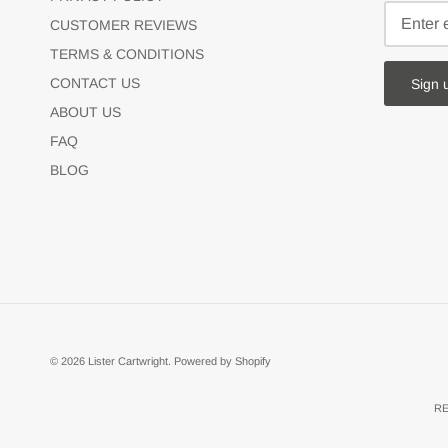
CUSTOMER REVIEWS
TERMS & CONDITIONS
CONTACT US
Sign 
ABOUT US
FAQ
BLOG
© 2026
Lister Cartwright
.
Powered by Shopify
R