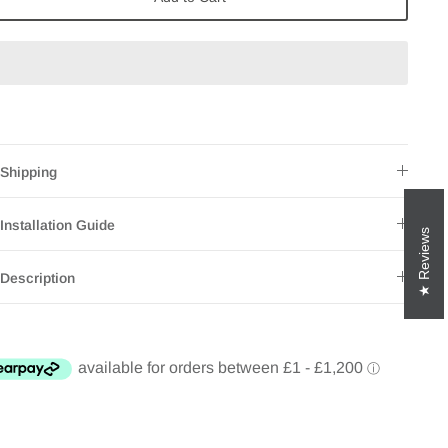
Shipping
Installation Guide
Reviews
Description