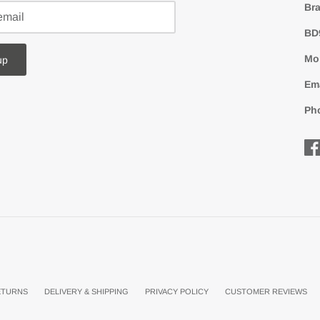
Bra
BD
Mon
up
Em
Ph
ETURNS
DELIVERY & SHIPPING
PRIVACY POLICY
CUSTOMER REVIEWS