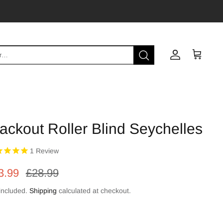
Account
Cart
ackout Roller Blind Seychelles
1
Review
3.99
£28.99
included.
Shipping
calculated at checkout.