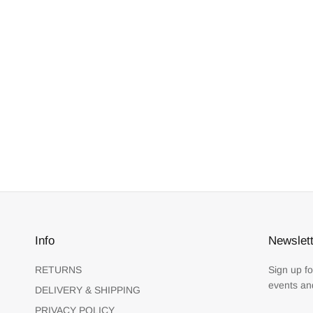
Info
Newslett
RETURNS
Sign up fo
events an
DELIVERY & SHIPPING
PRIVACY POLICY