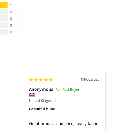
1
0
0
0
0
04/06/2025
Anonymous
United Kingdom
Beautiful blind
Great product and price, lovely fabric