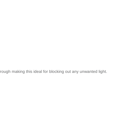
hrough making this ideal for blocking out any unwanted light.