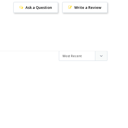
Ask a Question
Write a Review