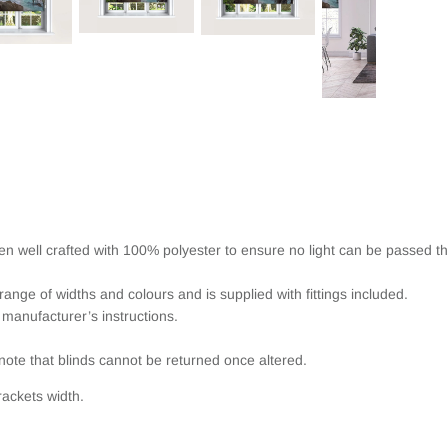
een well crafted with 100% polyester to ensure no light can be passed t
range of widths and colours and is supplied with fittings included.
 manufacturer’s instructions.
note that blinds cannot be returned once altered.
ackets width.