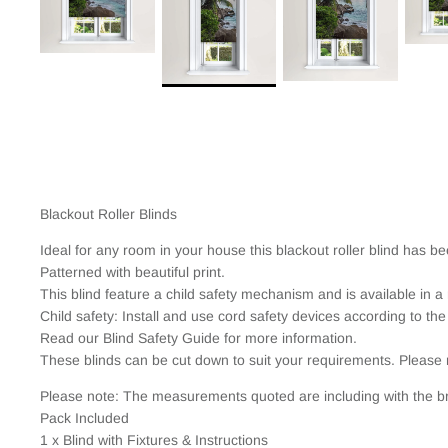
Blackout Roller Blinds
Ideal for any room in your house this blackout roller blind has b
Patterned with beautiful print.
This blind feature a child safety mechanism and is available in a 
Child safety: Install and use cord safety devices according to the
Read our Blind Safety Guide for more information.
These blinds can be cut down to suit your requirements. Please 
Please note: The measurements quoted are including with the br
Pack Included
1 x Blind with Fixtures & Instructions