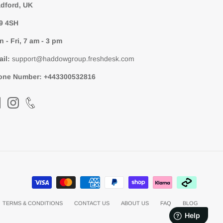
dford, UK
9 4SH
 - Fri, 7 am - 3 pm
ail:
support@haddowgroup.freshdesk.com
one Number:
+443300532816
TERMS & CONDITIONS
CONTACT US
ABOUT US
FAQ
BLOG