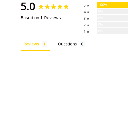
5.0
100%
5 ★
0%
4 ★
Based on 1 Reviews
0%
3 ★
0%
2 ★
0%
1 ★
Reviews
Questions