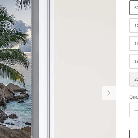
6
1
1
1
2
Quan