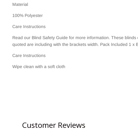
Material
100% Polyester
Care Instructions
Read our Blind Safety Guide for more information. These blinds
quoted are including with the brackets width. Pack Included 1 x B
Care Instructions
Wipe clean with a soft cloth
Customer Reviews