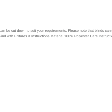
 can be cut down to suit your requirements. Please note that blinds c
lind with Fixtures & Instructions Material 100% Polyester Care Instruct