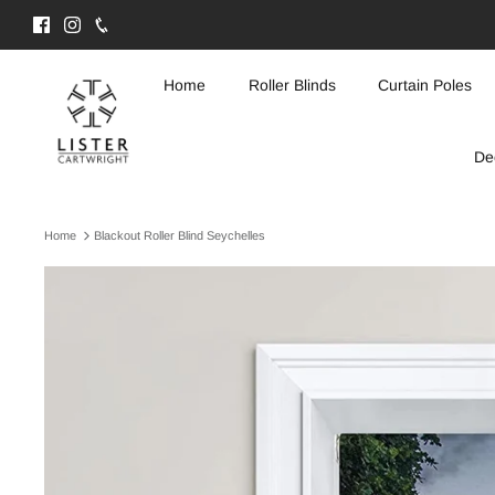
Skip
to
content
Home
Roller Blinds
Curtain Poles
De
Home
Blackout Roller Blind Seychelles