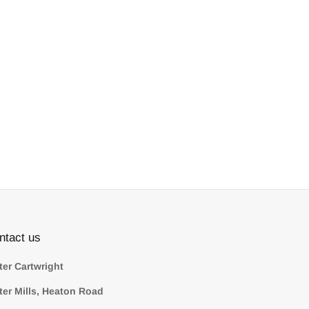
ntact us
ter Cartwright
ter Mills, Heaton Road