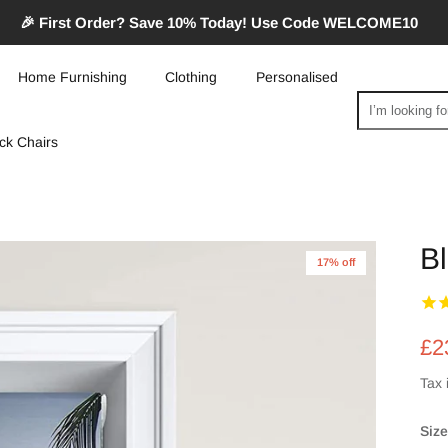
🎉 First Order? Save 10% Today! Use Code WELCOME10
Home Furnishing
Clothing
Personalised
Search
ck Chairs
Bl
17% off
£2
Tax 
Size