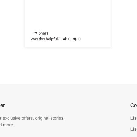
Share
Was this helpful?
0
0
er
Co
r exclusive offers, original stories,
Lis
d more.
Lis