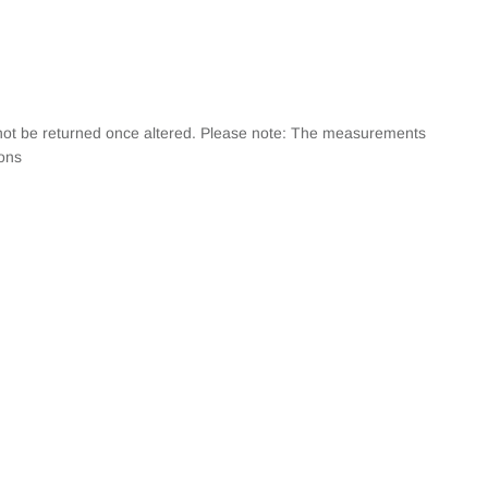
annot be returned once altered. Please note: The measurements
ions