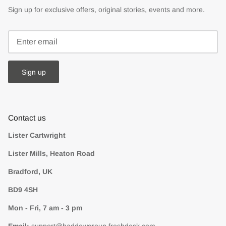
Sign up for exclusive offers, original stories, events and more.
Sign up
Contact us
Lister Cartwright
Lister Mills, Heaton Road
Bradford, UK
BD9 4SH
Mon - Fri, 7 am - 3 pm