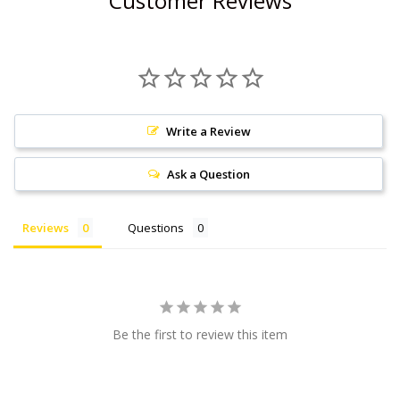
Customer Reviews
Write a Review
Ask a Question
Reviews
Questions
Be the first to review this item