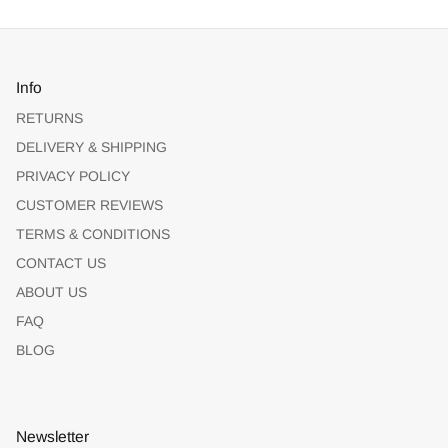
Info
RETURNS
DELIVERY & SHIPPING
PRIVACY POLICY
CUSTOMER REVIEWS
TERMS & CONDITIONS
CONTACT US
ABOUT US
FAQ
BLOG
Newsletter