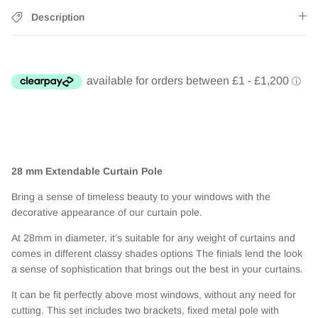
Description
28 mm Extendable Curtain Pole
Bring a sense of timeless beauty to your windows with the
decorative appearance of our curtain pole.
At 28mm in diameter, it’s suitable for any weight of curtains and
comes in different classy shades options The finials lend the look
a sense of sophistication that brings out the best in your curtains.
It can be fit perfectly above most windows, without any need for
cutting. This set includes two brackets, fixed metal pole with