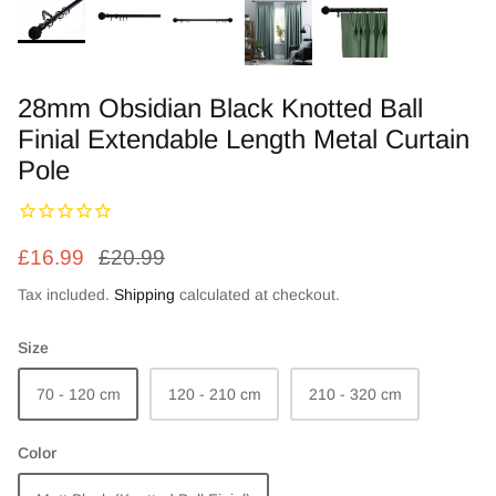
Zebra Roller Blinds
Kids / Nursery Roller Blinds
28mm Obsidian Black Knotted Ball
Finial Extendable Length Metal Curtain
Football Blinds
Pole
Blinds components
£16.99
£20.99
Tax included.
Shipping
calculated at checkout.
Size
70 - 120 cm
120 - 210 cm
210 - 320 cm
Color