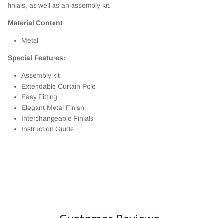
finials, as well as an assembly kit.
Material Content
Metal
Special Features:
Assembly kit
Extendable Curtain Pole
Easy Fitting
Elegant Metal Finish
Interchangeable Finials
Instruction Guide