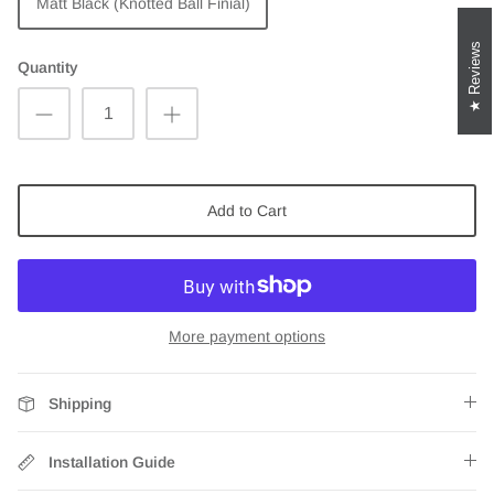
Matt Black (Knotted Ball Finial)
Reviews
Quantity
Add to Cart
More payment options
Shipping
Installation Guide