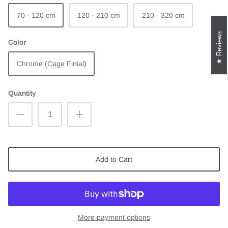
70 - 120 cm
120 - 210 cm
210 - 320 cm
Reviews
Color
Chrome (Cage Finial)
Quantity
Add to Cart
More payment options