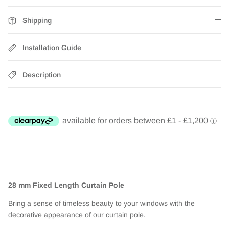
Shipping
Installation Guide
Description
28 mm Fixed Length Curtain Pole
Bring a sense of timeless beauty to your windows with the
decorative appearance of our curtain pole.