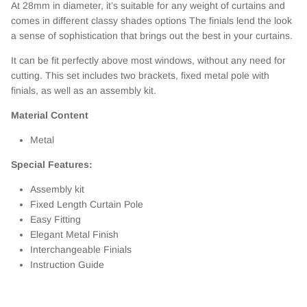
At 28mm in diameter, it’s suitable for any weight of curtains and
comes in different classy shades options The finials lend the look
a sense of sophistication that brings out the best in your curtains.
It can be fit perfectly above most windows, without any need for
cutting. This set includes two brackets, fixed metal pole with
finials, as well as an assembly kit.
Material Content
Metal
Special Features:
Assembly kit
Fixed Length Curtain Pole
Easy Fitting
Elegant Metal Finish
Interchangeable Finials
Instruction Guide