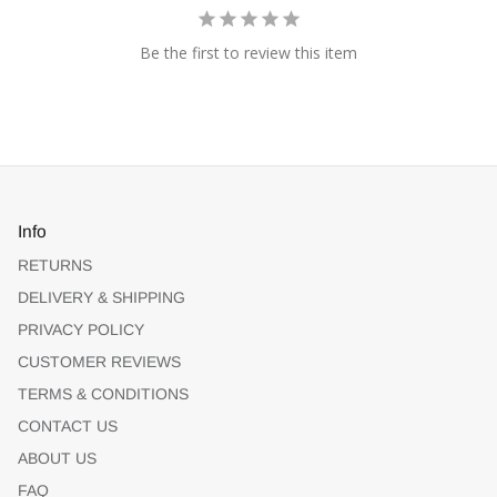
Be the first to review this item
Info
RETURNS
DELIVERY & SHIPPING
PRIVACY POLICY
CUSTOMER REVIEWS
TERMS & CONDITIONS
CONTACT US
ABOUT US
FAQ