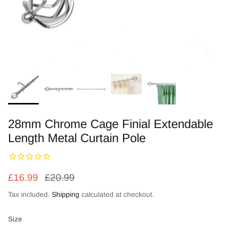
Zebra Roller Blinds
Kids / Nursery Roller Blinds
Football Blinds
Blinds components
28mm Chrome Cage Finial Extendable
Length Metal Curtain Pole
£16.99
£20.99
Tax included.
Shipping
calculated at checkout.
Size