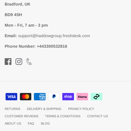
Bradford, UK
BD9 4SH
Mon - Fri, 7 am - 3 pm
Email:
support@haddowgroup.freshdesk.com
Phone Number:
+443300532816
RETURNS
DELIVERY & SHIPPING
PRIVACY POLICY
CUSTOMER REVIEWS
TERMS & CONDITIONS
CONTACT US
ABOUT US
FAQ
BLOG