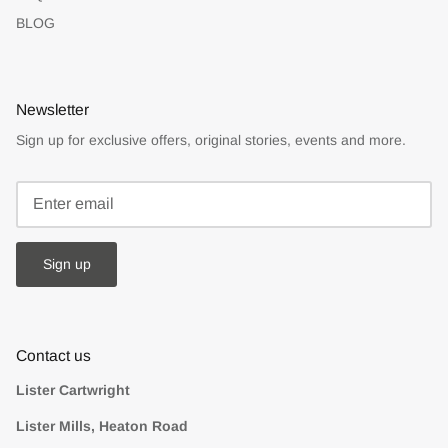
BLOG
Newsletter
Sign up for exclusive offers, original stories, events and more.
Sign up
Contact us
Lister Cartwright
Lister Mills, Heaton Road