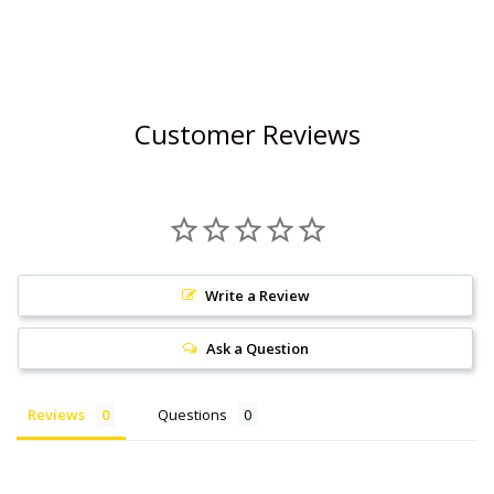
Customer Reviews
Write a Review
Ask a Question
Reviews
Questions