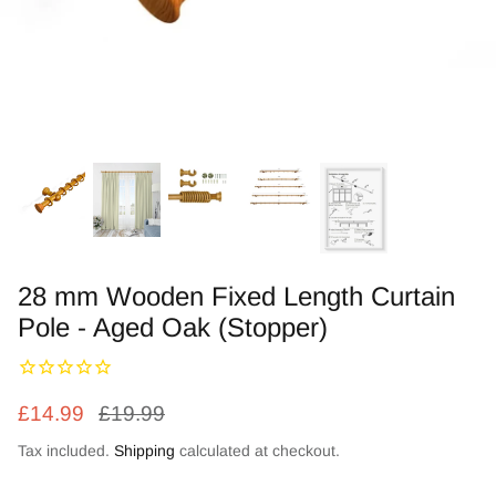
Zebra Roller Blinds
Kids / Nursery Roller Blinds
Football Blinds
Blinds components
28 mm Wooden Fixed Length Curtain
Pole - Aged Oak (Stopper)
£14.99
£19.99
Tax included.
Shipping
calculated at checkout.