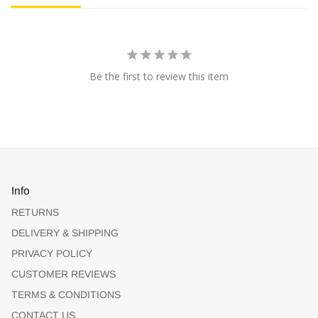
Be the first to review this item
Info
RETURNS
DELIVERY & SHIPPING
PRIVACY POLICY
CUSTOMER REVIEWS
TERMS & CONDITIONS
CONTACT US