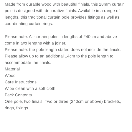
Made from durable wood with beautiful finials, this 28mm curtain
pole is designed with decorative finials. Available in a range of
lengths, this traditional curtain pole provides fittings as well as
coordinating curtain rings.
Please note: All curtain poles in lengths of 240cm and above
come in two lengths with a joiner.
Please note: the pole length stated does not include the finials.
Please allow up to an additional 14cm to the pole length to
accommodate the finials.
Material
Wood
Care Instructions
Wipe clean with a soft cloth
Pack Contents
One pole, two finials, Two or three (240cm or above) brackets,
rings, fixings