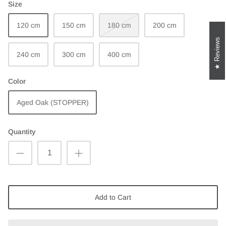
Size
120 cm
150 cm
180 cm
200 cm
Reviews
240 cm
300 cm
400 cm
Color
Aged Oak (STOPPER)
Quantity
Add to Cart