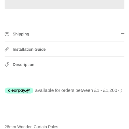
Shipping
Installation Guide
Description
28mm Wooden Curtain Poles