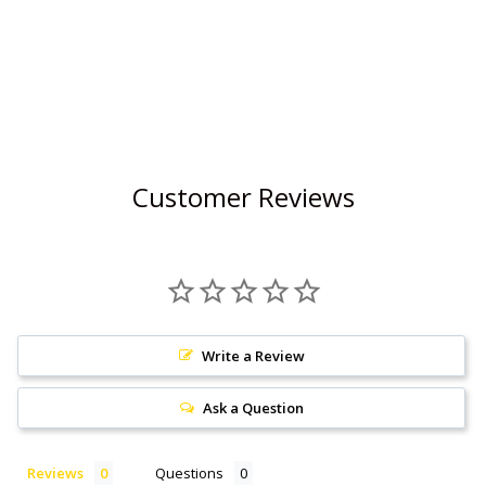
Customer Reviews
Write a Review
Ask a Question
Reviews
Questions