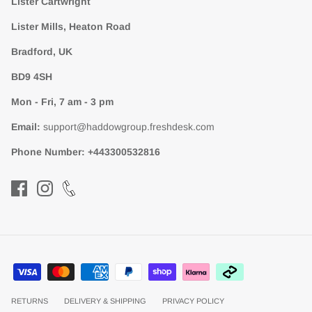
Lister Cartwright
Lister Mills, Heaton Road
Bradford, UK
BD9 4SH
Mon - Fri, 7 am - 3 pm
Email:
support@haddowgroup.freshdesk.com
Phone Number:
+443300532816
RETURNS
DELIVERY & SHIPPING
PRIVACY POLICY