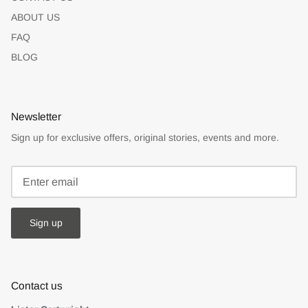
ABOUT US
FAQ
BLOG
Newsletter
Sign up for exclusive offers, original stories, events and more.
Sign up
Contact us