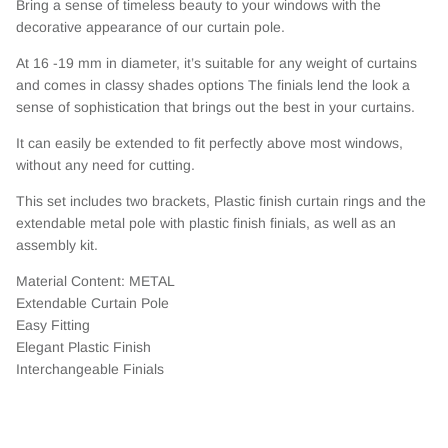
Bring a sense of timeless beauty to your windows with the
decorative appearance of our curtain pole.
At 16 -19 mm in diameter, it’s suitable for any weight of curtains
and comes in classy shades options The finials lend the look a
sense of sophistication that brings out the best in your curtains.
It can easily be extended to fit perfectly above most windows,
without any need for cutting.
This set includes two brackets, Plastic finish curtain rings and the
extendable metal pole with plastic finish finials, as well as an
assembly kit.
Material Content: METAL
Extendable Curtain Pole
Easy Fitting
Elegant Plastic Finish
Interchangeable Finials