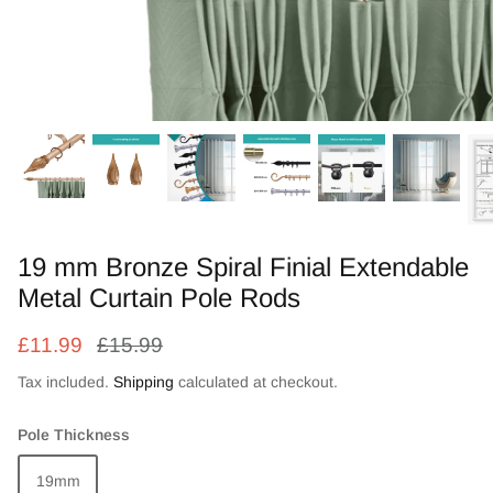
Zebra Roller Blinds
Kids / Nursery Roller Blinds
Football Blinds
Blinds components
19 mm Bronze Spiral Finial Extendable
Metal Curtain Pole Rods
£11.99
£15.99
Tax included.
Shipping
calculated at checkout.
Pole Thickness
19mm