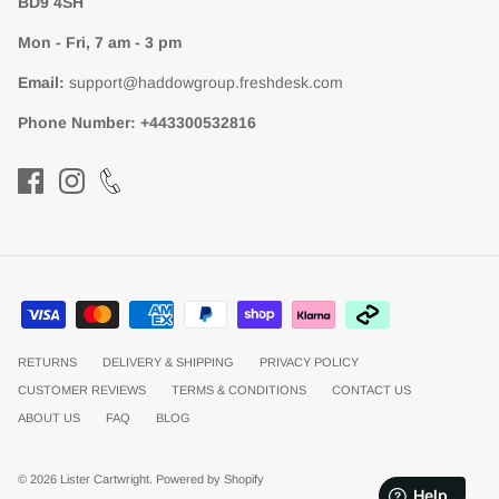
BD9 4SH
Mon - Fri, 7 am - 3 pm
Email:
support@haddowgroup.freshdesk.com
Phone Number:
+443300532816
RETURNS
DELIVERY & SHIPPING
PRIVACY POLICY
CUSTOMER REVIEWS
TERMS & CONDITIONS
CONTACT US
ABOUT US
FAQ
BLOG
© 2026
Lister Cartwright
.
Powered by Shopify