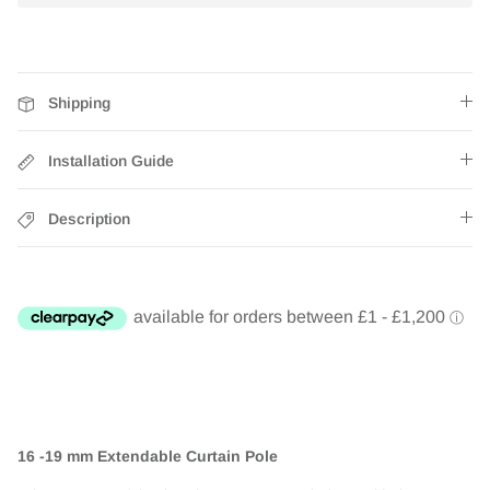
Shipping
Installation Guide
Description
16 -19 mm Extendable Curtain Pole