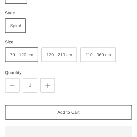
Style
Spiral
Size
70 - 120 cm
120 - 210 cm
210 - 360 cm
Quantity
Add to Cart