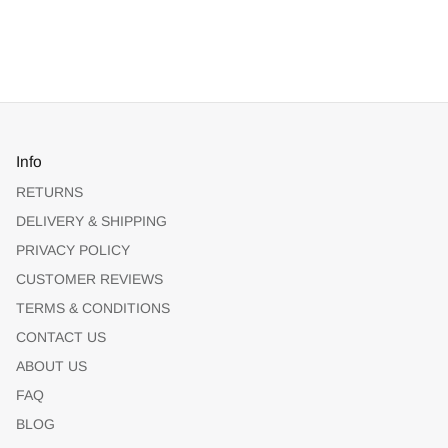
Info
RETURNS
DELIVERY & SHIPPING
PRIVACY POLICY
CUSTOMER REVIEWS
TERMS & CONDITIONS
CONTACT US
ABOUT US
FAQ
BLOG