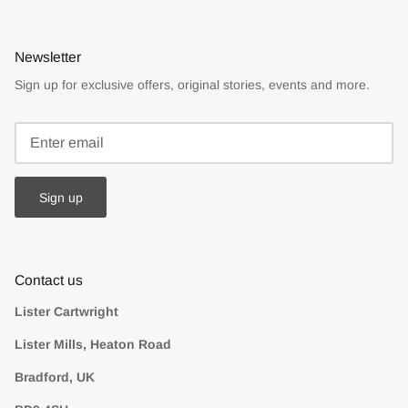
Newsletter
Sign up for exclusive offers, original stories, events and more.
Sign up
Contact us
Lister Cartwright
Lister Mills, Heaton Road
Bradford, UK