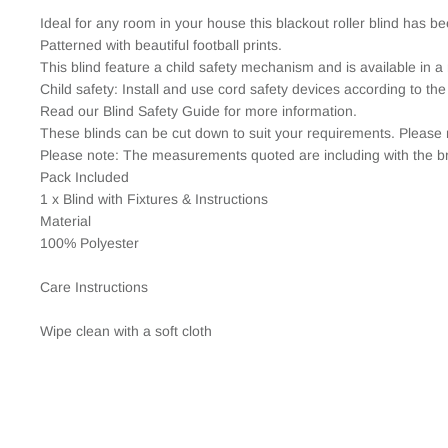
Ideal for any room in your house this blackout roller blind has b
Patterned with beautiful football prints.
This blind feature a child safety mechanism and is available in a 
Child safety: Install and use cord safety devices according to the
Read our Blind Safety Guide for more information.
These blinds can be cut down to suit your requirements. Please 
Please note: The measurements quoted are including with the br
Pack Included
1 x Blind with Fixtures & Instructions
Material
100% Polyester
Care Instructions
Wipe clean with a soft cloth