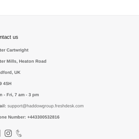
ntact us
ter Cartwright
ter Mills, Heaton Road
dford, UK
9 4SH
 - Fri, 7 am - 3 pm
ail:
support@haddowgroup.freshdesk.com
one Number:
+443300532816