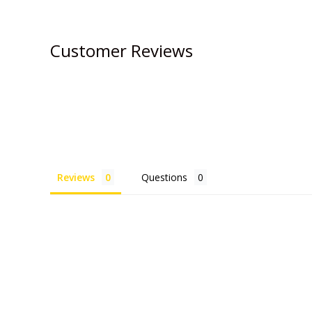
Customer Reviews
Reviews
Questions