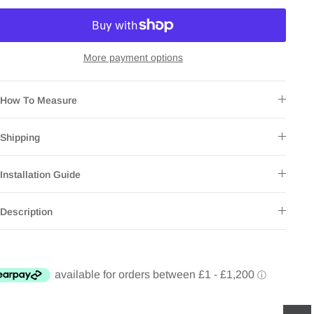
More payment options
How To Measure
Shipping
Installation Guide
Description