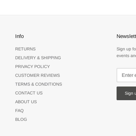
Info
Newslett
RETURNS
Sign up fo
events an
DELIVERY & SHIPPING
PRIVACY POLICY
CUSTOMER REVIEWS
TERMS & CONDITIONS
CONTACT US
Sign 
ABOUT US
FAQ
BLOG