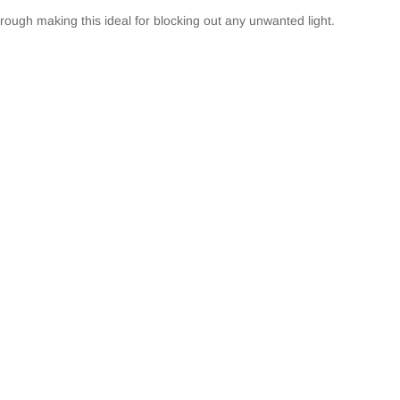
hrough making this ideal for blocking out any unwanted light.