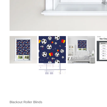
Blackout Roller Blinds