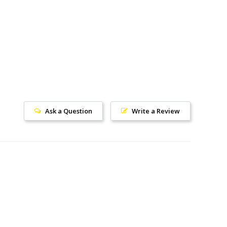
Ask a Question
Write a Review