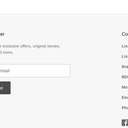
er
Co
r exclusive offers, original stories,
Lis
d more.
Lis
Bra
BD
Mon
up
Em
Ph