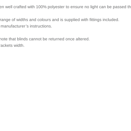
een well crafted with 100% polyester to ensure no light can be passed t
range of widths and colours and is supplied with fittings included.
 manufacturer’s instructions.
note that blinds cannot be returned once altered.
ackets width.