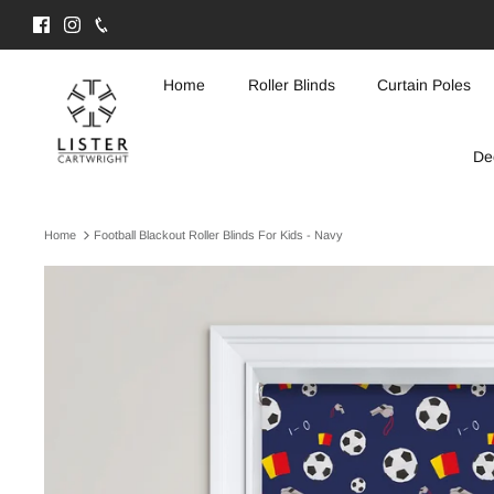
Skip
to
content
Home
Roller Blinds
Curtain Poles
De
Home
Football Blackout Roller Blinds For Kids - Navy