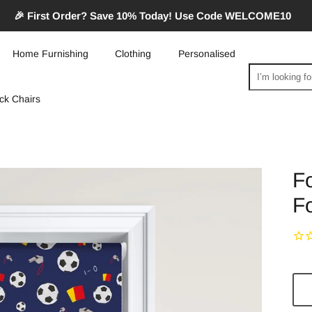
🎉 First Order? Save 10% Today! Use Code WELCOME10
Home Furnishing
Clothing
Personalised
Search
ck Chairs
Fo
Fo