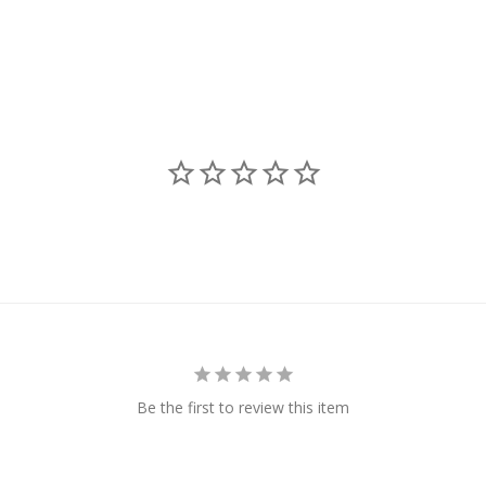
Be the first to review this item