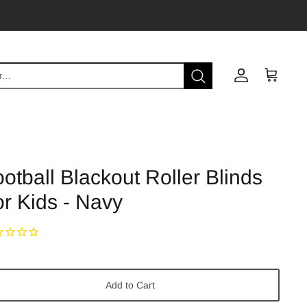
Account
Cart
otball Blackout Roller Blinds
r Kids - Navy
Add to Cart