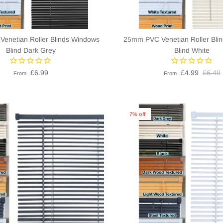
enetian Roller Blinds Windows
25mm PVC Venetian Roller Bli
Blind Dark Grey
Blind White
£6.99
£4.99
£6.49
From
From
7% off