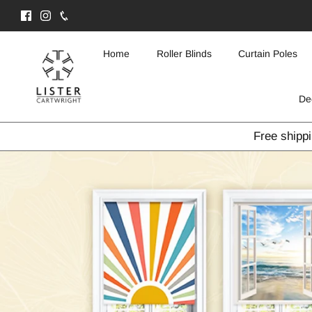
Skip
to
content
Home
Roller Blinds
Curtain Poles
De
Free shipp