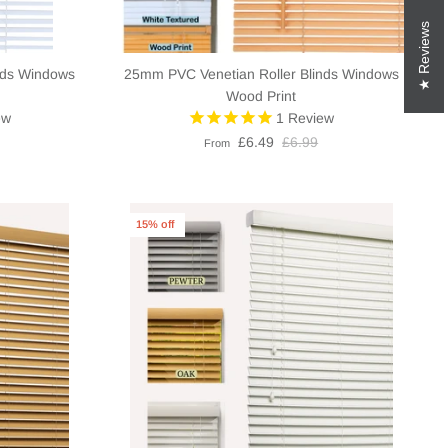
Reviews
nds Windows
25mm PVC Venetian Roller Blinds Windows
Wood Print
ew
1
Review
£6.49
£6.99
From
15% off