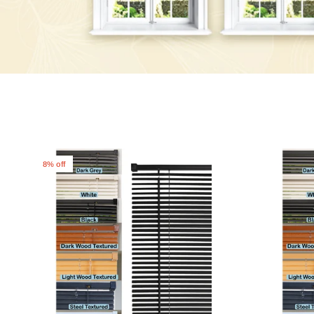
8% off