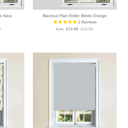
ds Navy
Blackout Plain Roller Blinds Orange
2
Reviews
9
£13.99
£15.99
From