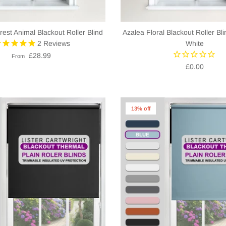
rest Animal Blackout Roller Blind
Azalea Floral Blackout Roller Bli
2
Reviews
White
£28.99
From
£0.00
13% off