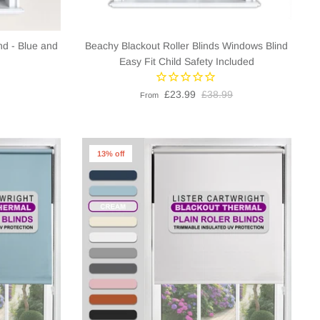
nd - Blue and
Beachy Blackout Roller Blinds Windows Blind
Easy Fit Child Safety Included
£23.99
£38.99
From
13% off