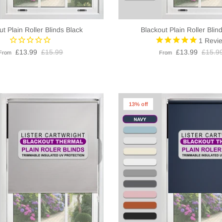
ut Plain Roller Blinds Black
Blackout Plain Roller Blin
1
Revi
£13.99
£15.99
£13.99
£15.9
From
From
13% off