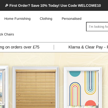
🎉 First Order? Save 10% Today! Use Code WELCOME10
Home Furnishing
Clothing
Personalised
Search
ck Chairs
ing on orders over £75
Klarna & Clear Pay - 