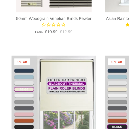
50mm Woodgrain Venetian Blinds Pewter
Asian Rainfo
£10.99
£12.99
From
9% off
13% off