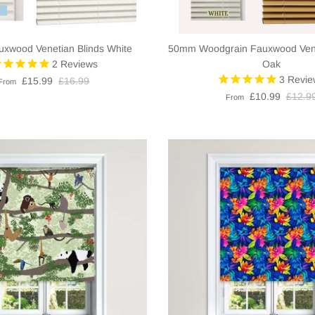
xwood Venetian Blinds White
50mm Woodgrain Fauxwood Venet
2
Reviews
Oak
3
Revie
£15.99
£16.99
From
£10.99
£12.9
From