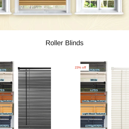
Roller Blinds
23% off