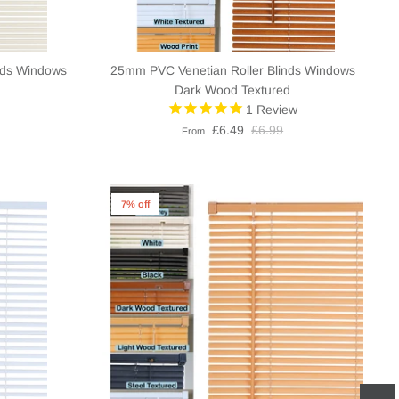
nds Windows
25mm PVC Venetian Roller Blinds Windows
Dark Wood Textured
1
Review
£6.49
£6.99
From
7% off