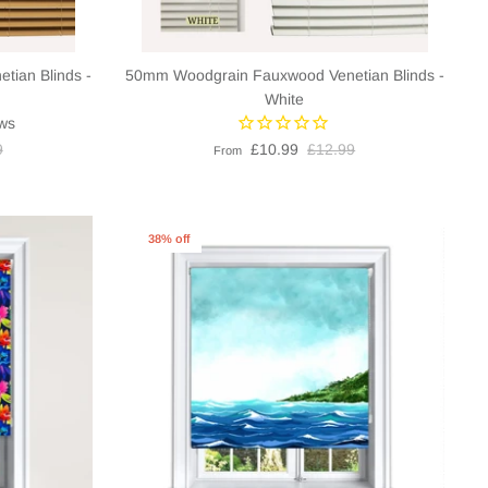
ian Blinds -
50mm Woodgrain Fauxwood Venetian Blinds -
White
ws
9
£10.99
£12.99
From
38% off