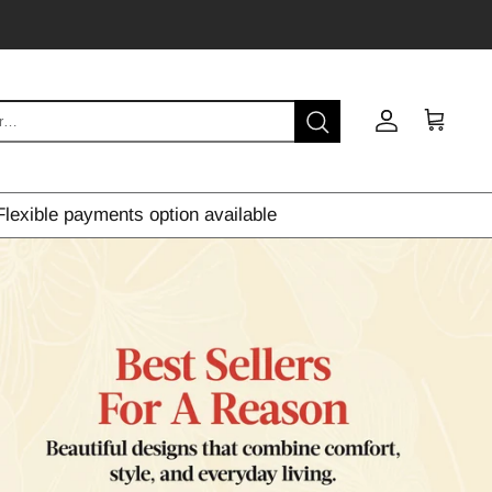
Account
Cart
Flexible payments option available