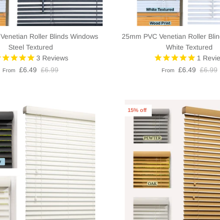
enetian Roller Blinds Windows
25mm PVC Venetian Roller Bli
Steel Textured
White Textured
3
Reviews
1
Revi
£6.49
£6.99
£6.49
£6.99
From
From
15% off