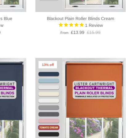
ds Blue
Blackout Plain Roller Blinds Cream
ew
1
Review
9
£13.99
£15.99
From
13% off