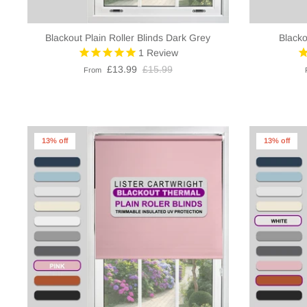
Blackout Plain Roller Blinds Dark Grey
Blacko
1
Review
£13.99
£15.99
From
13% off
13% off