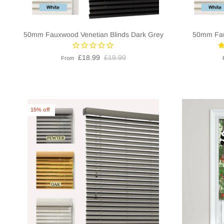
50mm Fauxwood Venetian Blinds Dark Grey
50mm Fau
£18.99
£19.99
From
15% off