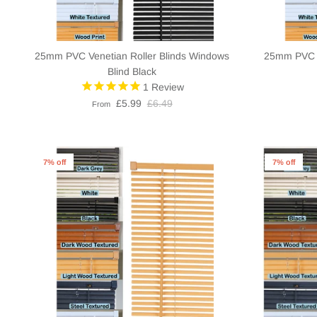
25mm PVC Venetian Roller Blinds Windows
25mm PVC V
Blind Black
1
Review
£5.99
£6.49
From
7% off
7% off