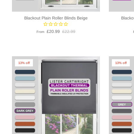
Blackout Plain Roller Blinds Beige
Blacko
£20.99
£22.99
From
13% off
13% off