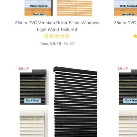
25mm PVC Venetian Roller Blinds Windows
25mm PVC V
Light Wood Textured
£6.49
£6.99
From
5% off
6% off