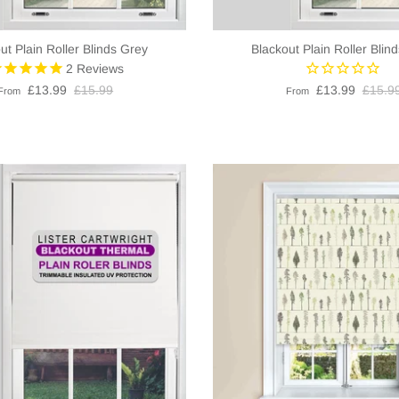
ut Plain Roller Blinds Grey
Blackout Plain Roller Blin
2
Reviews
£13.99
£15.99
£13.99
£15.9
From
From