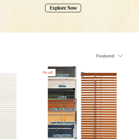
Sort
Featured
by
7% off